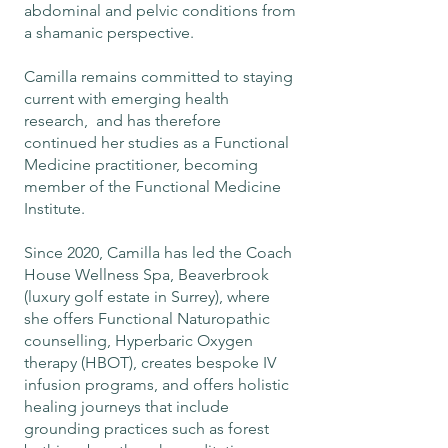
abdominal and pelvic conditions from
a shamanic perspective.
Camilla remains committed to staying
current with emerging health
research, and has therefore
continued her studies as a Functional
Medicine practitioner, becoming
member of the Functional Medicine
Institute.
Since 2020, Camilla has led the Coach
House Wellness Spa, Beaverbrook
(luxury golf estate in Surrey), where
she offers Functional Naturopathic
counselling, Hyperbaric Oxygen
therapy (HBOT), creates bespoke IV
infusion programs, and offers holistic
healing journeys that include
grounding practices such as forest