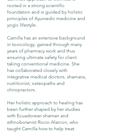
rooted in a strong scientific
foundation and is guided by holistic
principles of Ayurvedic medicine and
yogic lifestyle.
Camilla has an extensive background
in toxicology, gained through many
years of pharmacy work and thus
ensuring ultimate safety for client
taking conventional medicine. She
has collaborated closely with
integrative medical doctors, shamans,
nutritionist, osteopaths and
chiropractors.
​Her holistic approach to healing has
been further shaped by her studies
with Ecuadorean shaman and
ethnobotanist Rocio Alarcon, who
taught Camilla how to help treat