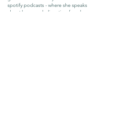
spotify podcasts - where she speaks
about hormonal, digestive, female
health and traditional ritual.
Camilla’s dedication to integrative,
natural medicine reflects her lifelong
commitment to guiding individuals
toward optimal health and vitality.
Email me for bookings:
camilladsantosnaturo@
gmail.co
m