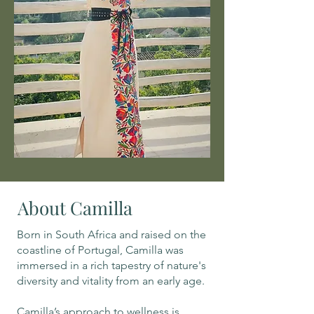
About Camilla
Born in South Africa and raised on the
coastline of Portugal, Camilla was
immersed in a rich tapestry of nature's
diversity and vitality from an early age.
Camilla’s approach to wellness is