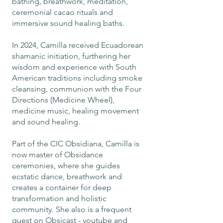
bathing, breathwork, meditation,
ceremonial cacao rituals and
immersive sound healing baths.
In 2024, Camilla received Ecuadorean
shamanic initiation, furthering her
wisdom and experience with South
American traditions including smoke
cleansing, communion with the Four
Directions (Medicine Wheel),
medicine music, healing movement
and sound healing.
Part of the CIC Obsidiana, Camilla is
now master of Obsidance
ceremonies, where she guides
ecstatic dance, breathwork and
creates a container for deep
transformation and holistic
community. She also is a frequent
guest on Obsicast - youtube and