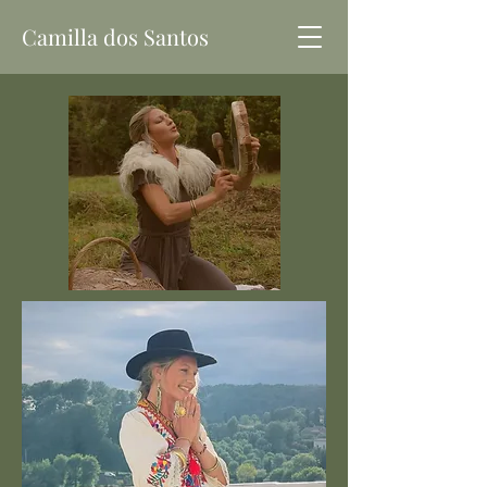
Camilla dos Santos