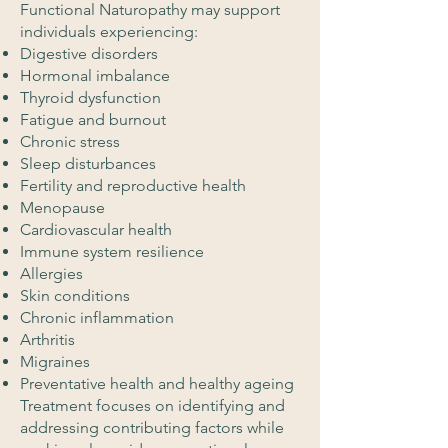
Functional Naturopathy may support
individuals experiencing:
Digestive disorders
Hormonal imbalance
Thyroid dysfunction
Fatigue and burnout
Chronic stress
Sleep disturbances
Fertility and reproductive health
Menopause
Cardiovascular health
Immune system resilience
Allergies
Skin conditions
Chronic inflammation
Arthritis
Migraines
Preventative health and healthy ageing
Treatment focuses on identifying and
addressing contributing factors while