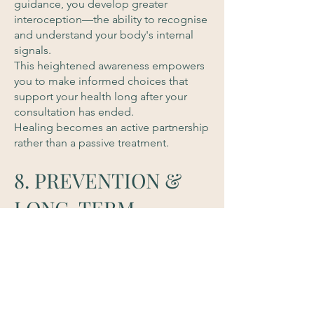
guidance, you develop greater
interoception—the ability to recognise
and understand your body's internal
signals.
This heightened awareness empowers
you to make informed choices that
support your health long after your
consultation has ended.
Healing becomes an active partnership
rather than a passive treatment.
8. PREVENTION &
LONG-TERM
VITALITY
The greatest medicine is prevention.
Rather than waiting for illness to
develop, Functional Naturopathy
focuses on creating resilience,