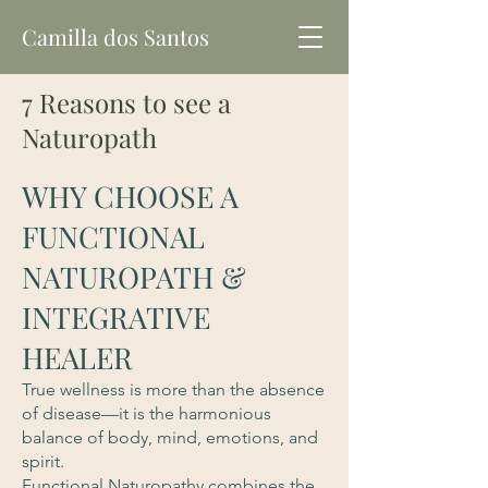
Camilla dos Santos
7 Reasons to see a
Naturopath
WHY CHOOSE A
FUNCTIONAL
NATUROPATH &
INTEGRATIVE
HEALER
True wellness is more than the absence
of disease—it is the harmonious
balance of body, mind, emotions, and
spirit.
Functional Naturopathy combines the