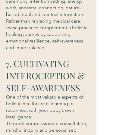
ceremony, intention setting, energy
work, ancestral connection, nature-
based ritual and spiritual integration.
Rather than replacing medical care,
these practices complement a holistic
healing journey by supporting
emotional resilience, self-awareness
and inner balance.
7. CULTIVATING
INTEROCEPTION &
SELF-AWARENESS
One of the most valuable aspects of
holistic healthcare is learning to
reconnect with your body's own
intelligence.
Through compassionate consultation,
mindful inquiry and personalised