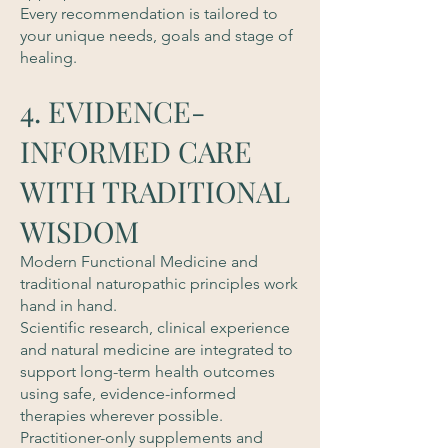
Every recommendation is tailored to
your unique needs, goals and stage of
healing.
4. EVIDENCE-
INFORMED CARE
WITH TRADITIONAL
WISDOM
Modern Functional Medicine and
traditional naturopathic principles work
hand in hand.
Scientific research, clinical experience
and natural medicine are integrated to
support long-term health outcomes
using safe, evidence-informed
therapies wherever possible.
Practitioner-only supplements and