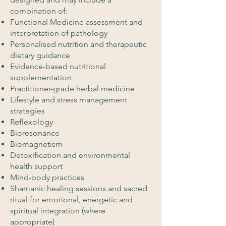
combination of:
Functional Medicine assessment and
interpretation of pathology
Personalised nutrition and therapeutic
dietary guidance
Evidence-based nutritional
supplementation
Practitioner-grade herbal medicine
Lifestyle and stress management
strategies
Reflexology
Bioresonance
Biomagnetism
Detoxification and environmental
health support
Mind-body practices
Shamanic healing sessions and sacred
ritual for emotional, energetic and
spiritual integration (where
appropriate)