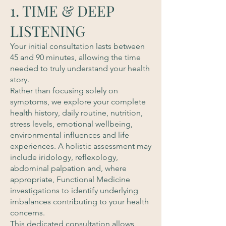
1. TIME & DEEP
LISTENING
Your initial consultation lasts between
45 and 90 minutes, allowing the time
needed to truly understand your health
story.
Rather than focusing solely on
symptoms, we explore your complete
health history, daily routine, nutrition,
stress levels, emotional wellbeing,
environmental influences and life
experiences. A holistic assessment may
include iridology, reflexology,
abdominal palpation and, where
appropriate, Functional Medicine
investigations to identify underlying
imbalances contributing to your health
concerns.
This dedicated consultation allows