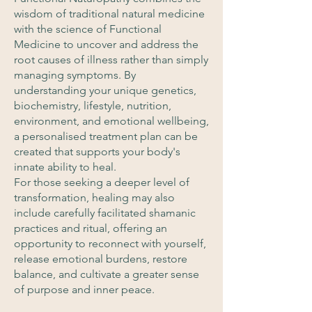
wisdom of traditional natural medicine
with the science of Functional
Medicine to uncover and address the
root causes of illness rather than simply
managing symptoms. By
understanding your unique genetics,
biochemistry, lifestyle, nutrition,
environment, and emotional wellbeing,
a personalised treatment plan can be
created that supports your body's
innate ability to heal.
For those seeking a deeper level of
transformation, healing may also
include carefully facilitated shamanic
practices and ritual, offering an
opportunity to reconnect with yourself,
release emotional burdens, restore
balance, and cultivate a greater sense
of purpose and inner peace.