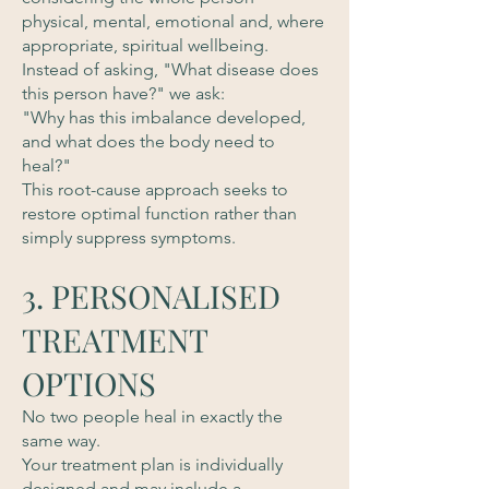
physical, mental, emotional and, where
appropriate, spiritual wellbeing.
Instead of asking, "What disease does
this person have?" we ask:
"Why has this imbalance developed,
and what does the body need to
heal?"
This root-cause approach seeks to
restore optimal function rather than
simply suppress symptoms.
3. PERSONALISED
TREATMENT
OPTIONS
No two people heal in exactly the
same way.
Your treatment plan is individually
designed and may include a