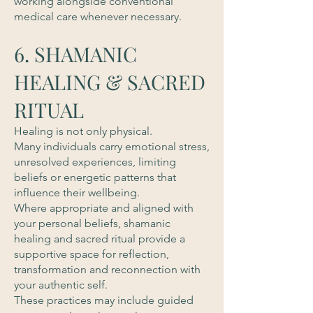
working alongside conventional
medical care whenever necessary.
6. SHAMANIC
HEALING & SACRED
RITUAL
Healing is not only physical.
Many individuals carry emotional stress,
unresolved experiences, limiting
beliefs or energetic patterns that
influence their wellbeing.
Where appropriate and aligned with
your personal beliefs, shamanic
healing and sacred ritual provide a
supportive space for reflection,
transformation and reconnection with
your authentic self.
These practices may include guided