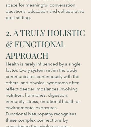
space for meaningful conversation,
questions, education and collaborative
goal setting.
2. A TRULY HOLISTIC
& FUNCTIONAL
APPROACH
Health is rarely influenced by a single
factor. Every system within the body
communicates continuously with the
others, and physical symptoms often
reflect deeper imbalances involving
nutrition, hormones, digestion,
immunity, stress, emotional health or
environmental exposures.
Functional Naturopathy recognises
these complex connections by
considering the whole person—