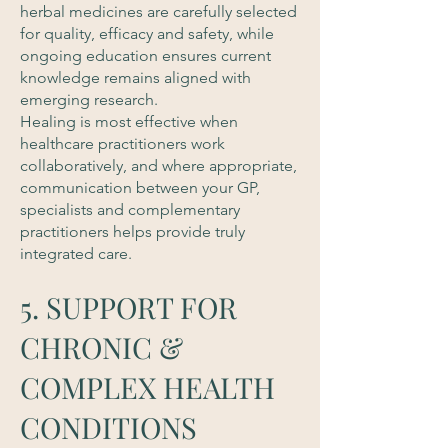
herbal medicines are carefully selected
for quality, efficacy and safety, while
ongoing education ensures current
knowledge remains aligned with
emerging research.
Healing is most effective when
healthcare practitioners work
collaboratively, and where appropriate,
communication between your GP,
specialists and complementary
practitioners helps provide truly
integrated care.
5. SUPPORT FOR
CHRONIC &
COMPLEX HEALTH
CONDITIONS