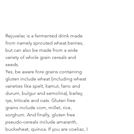
Rejuvelac is a fermented drink made 
from namely sprouted wheat berries, 
but can also be made from a wide 
variety of whole grain cereals and 
seeds.
Yes, be aware fore grains containing 
gluten include wheat (including wheat 
varieties like spelt, kamut, farro and 
durum, bulgur and semolina), barley, 
rye, triticale and oats. Gluten free 
grains include corn, millet, rice, 
sorghum. And finally, gluten free 
pseudo-cereals include amaranth, 
buckwheat, quinoa. If you are coeliac, I 