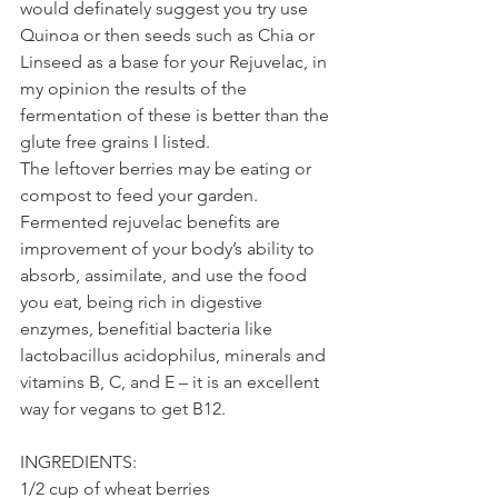
would definately suggest you try use 
Quinoa or then seeds such as Chia or 
Linseed as a base for your Rejuvelac, in 
my opinion the results of the 
fermentation of these is better than the 
glute free grains I listed.
The leftover berries may be eating or 
compost to feed your garden.
Fermented rejuvelac benefits are 
improvement of your body’s ability to 
absorb, assimilate, and use the food 
you eat, being rich in digestive 
enzymes, benefitial bacteria like 
lactobacillus acidophilus, minerals and 
vitamins B, C, and E – it is an excellent 
way for vegans to get B12.
INGREDIENTS:
1/2 cup of wheat berries