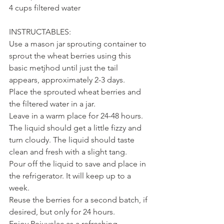
4 cups filtered water
INSTRUCTABLES:
Use a mason jar sprouting container to 
sprout the wheat berries using this 
basic metjhod until just the tail 
appears, approximately 2-3 days.
Place the sprouted wheat berries and 
the filtered water in a jar.
Leave in a warm place for 24-48 hours. 
The liquid should get a little fizzy and 
turn cloudy. The liquid should taste 
clean and fresh with a slight tang.
Pour off the liquid to save and place in 
the refrigerator. It will keep up to a 
week.
Reuse the berries for a second batch, if 
desired, but only for 24 hours.
Enjoy Rejuvelac as a refreshing 