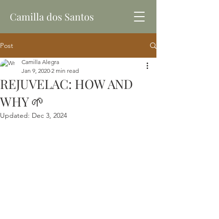
Camilla dos Santos
Post
Camilla Alegra
Jan 9, 2020
2 min read
REJUVELAC: HOW AND
WHY 🌱
Updated:
Dec 3, 2024