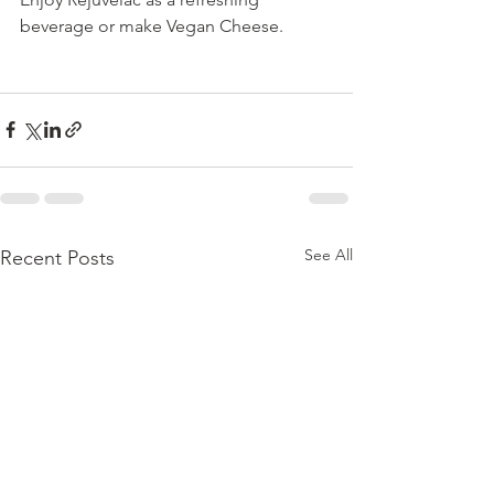
beverage or make Vegan Cheese.
See All
Recent Posts