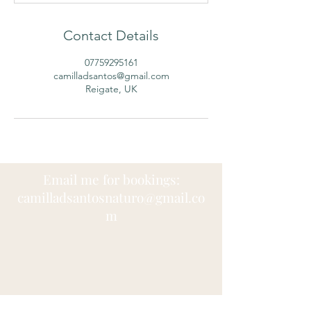
Contact Details
07759295161
camilladsantos@gmail.com
Reigate, UK
Email me for bookings:
camilladsantosnaturo@
gmail.co
m