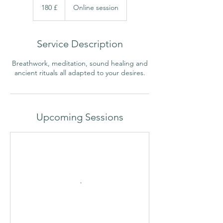
libras
180 £
Online session
esterlinas
britânicas
Service Description
Breathwork, meditation, sound healing and
ancient rituals all adapted to your desires.
Upcoming Sessions