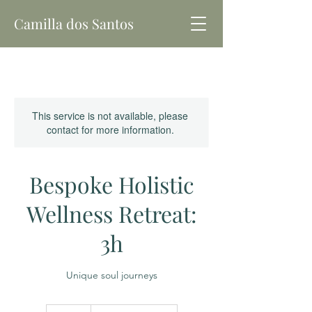
Camilla dos Santos
This service is not available, please
contact for more information.
Bespoke Holistic
Wellness Retreat:
3h
Unique soul journeys
180