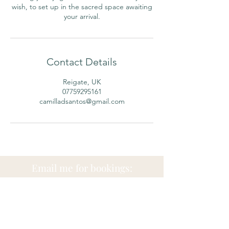
wish, to set up in the sacred space awaiting
Contact Details
Reigate, UK
07759295161
camilladsantos@gmail.com
Email me for bookings:
camilladsantosnaturo@
gmail.co
m