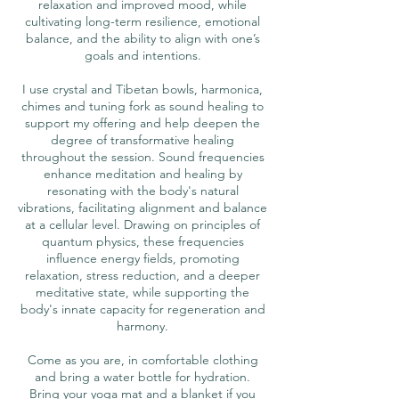
relaxation and improved mood, while
cultivating long-term resilience, emotional
balance, and the ability to align with one’s
goals and intentions.
I use crystal and Tibetan bowls, harmonica,
chimes and tuning fork as sound healing to
support my offering and help deepen the
degree of transformative healing
throughout the session. Sound frequencies
enhance meditation and healing by
resonating with the body's natural
vibrations, facilitating alignment and balance
at a cellular level. Drawing on principles of
quantum physics, these frequencies
influence energy fields, promoting
relaxation, stress reduction, and a deeper
meditative state, while supporting the
body's innate capacity for regeneration and
harmony.
Come as you are, in comfortable clothing
and bring a water bottle for hydration.
Bring your yoga mat and a blanket if you