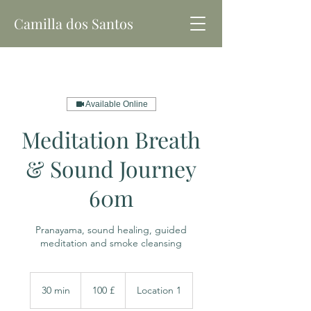
Camilla dos Santos
Available Online
Meditation Breath
& Sound Journey
60m
Pranayama, sound healing, guided
meditation and smoke cleansing
100
libras
30 min
3
100 £
Location 1
esterlinas
britânicas
0