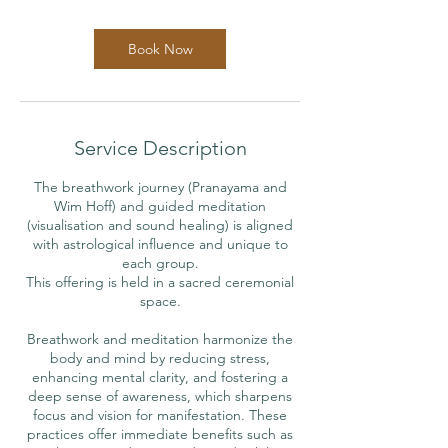
m
i
n
Book Now
Service Description
The breathwork journey (Pranayama and
Wim Hoff) and guided meditation
(visualisation and sound healing) is aligned
with astrological influence and unique to
each group.
This offering is held in a sacred ceremonial
space.
Breathwork and meditation harmonize the
body and mind by reducing stress,
enhancing mental clarity, and fostering a
deep sense of awareness, which sharpens
focus and vision for manifestation. These
practices offer immediate benefits such as